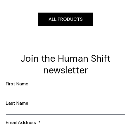
ALL PRODUCTS
Join the Human Shift
newsletter
First Name
Last Name
Email Address
*