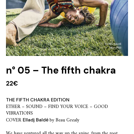
n° 05 – The fifth chakra
22
€
THE FIFTH CHAKRA EDITION
ETHER – SOUND – FIND YOUR VOICE – GOOD
VIBRATIONS
COVER
by Beau Grealy
Elladj Baldé
We have ventured all the way up the spine, from the root,