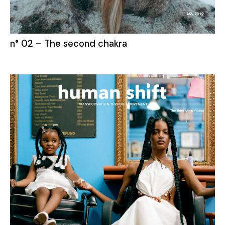
n° 02 – The second chakra