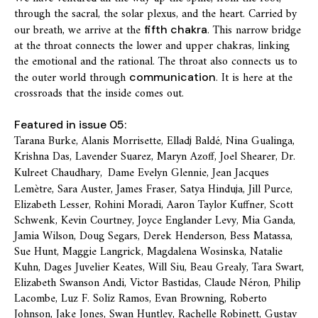
through the sacral, the solar plexus, and the heart. Carried by
our breath, we arrive at the
. This narrow bridge
fifth chakra
at the throat connects the lower and upper chakras, linking
the emotional and the rational. The throat also connects us to
the outer world through
. It is here at the
communication
crossroads that the inside comes out.
Featured in issue 05:
Tarana Burke, Alanis Morrisette, Elladj Baldé, Nina Gualinga,
Krishna Das, Lavender Suarez, Maryn Azoff, Joel Shearer, Dr.
Kulreet Chaudhary,
Dame Evelyn Glennie, Jean Jacques
Lemètre, Sara Auster, James Fraser, Satya Hinduja, Jill Purce,
Elizabeth Lesser, Rohini Moradi, Aaron Taylor Kuffner, Scott
Schwenk, Kevin Courtney, Joyce Englander Levy, Mia Ganda,
Jamia Wilson, Doug Segars, Derek Henderson, Bess Matassa,
Sue Hunt, Maggie Langrick, Magdalena Wosinska, Natalie
Kuhn, Dages Juvelier Keates, Will Siu, Beau Grealy, Tara Swart,
Elizabeth Swanson Andi, Victor Bastidas, Claude Néron, Philip
Lacombe, Luz F. Soliz Ramos, Evan Browning, Roberto
Johnson, Jake Jones, Swan Huntley, Rachelle Robinett, Gustav