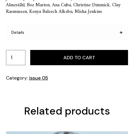
Almeståhl, Boe Marion, Ana Cuba, Christine Dimmick, Clay
Rasmussen, Kenya Baleech Alkebu, Misha Jenkins
Details
Pages: 225 Format: 230 mm x 295 mm. Printed in
Sweden.
ADD TO CART
Category:
issue 05
Related products