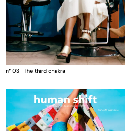
n° 03- The third chakra