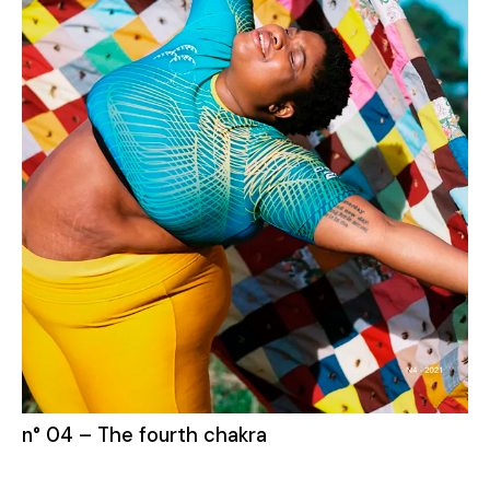
n° 04 – The fourth chakra