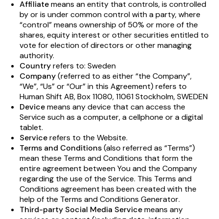
Affiliate
means an entity that controls, is controlled
by or is under common control with a party, where
“control” means ownership of 50% or more of the
shares, equity interest or other securities entitled to
vote for election of directors or other managing
authority.
Country
refers to: Sweden
Company
(referred to as either “the Company”,
“We”, “Us” or “Our” in this Agreement) refers to
Human Shift AB, Box 11080, 11061 Stockholm, SWEDEN
Device
means any device that can access the
Service such as a computer, a cellphone or a digital
tablet.
Service
refers to the Website.
Terms and Conditions
(also referred as “Terms”)
mean these Terms and Conditions that form the
entire agreement between You and the Company
regarding the use of the Service. This Terms and
Conditions agreement has been created with the
help of the
Terms and Conditions Generator
.
Third-party Social Media Service
means any