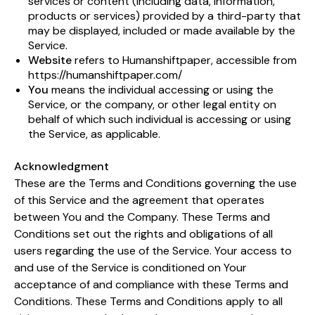
services or content (including data, information,
products or services) provided by a third-party that
may be displayed, included or made available by the
Service.
Website
refers to Humanshiftpaper, accessible from
https://humanshiftpaper.com/
You
means the individual accessing or using the
Service, or the company, or other legal entity on
behalf of which such individual is accessing or using
the Service, as applicable.
Acknowledgment
These are the Terms and Conditions governing the use
of this Service and the agreement that operates
between You and the Company. These Terms and
Conditions set out the rights and obligations of all
users regarding the use of the Service. Your access to
and use of the Service is conditioned on Your
acceptance of and compliance with these Terms and
Conditions. These Terms and Conditions apply to all