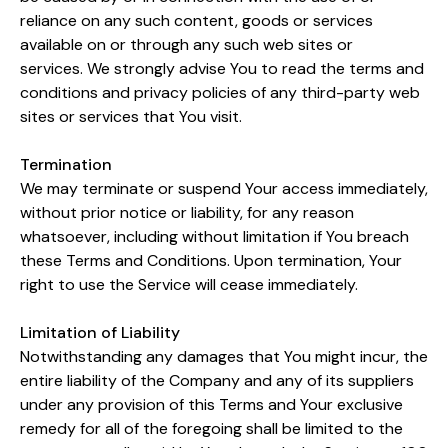
reliance on any such content, goods or services
available on or through any such web sites or
services. We strongly advise You to read the terms and
conditions and privacy policies of any third-party web
sites or services that You visit.
Termination
We may terminate or suspend Your access immediately,
without prior notice or liability, for any reason
whatsoever, including without limitation if You breach
these Terms and Conditions. Upon termination, Your
right to use the Service will cease immediately.
Limitation of Liability
Notwithstanding any damages that You might incur, the
entire liability of the Company and any of its suppliers
under any provision of this Terms and Your exclusive
remedy for all of the foregoing shall be limited to the