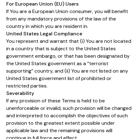
For European Union (EU) Users
If You are a European Union consumer, you will benefit
from any mandatory provisions of the law of the
country in which you are resident in.
United States Legal Compliance
You represent and warrant that (i) You are not located
in a country that is subject to the United States
government embargo, or that has been designated by
the United States government as a “terrorist
supporting” country, and (ii) You are not listed on any
United States government list of prohibited or
restricted parties.
Severability
If any provision of these Terms is held to be
unenforceable or invalid, such provision will be changed
and interpreted to accomplish the objectives of such
provision to the greatest extent possible under
applicable law and the remaining provisions will
continue in full force and effect.