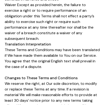
Waiver Except as provided herein, the failure to
exercise a right or to require performance of an
obligation under this Terms shall not effect a party’s
ability to exercise such right or require such
performance at any time thereafter nor shall be the
waiver of a breach constitute a waiver of any
subsequent breach.
Translation Interpretation
These Terms and Conditions may have been translated
if We have made them available to You on our Service.
You agree that the original English text shall prevail in
the case of a dispute.
Changes to These Terms and Conditions
We reserve the right, at Our sole discretion, to modify
or replace these Terms at any time. If a revision is
material We will make reasonable efforts to provide at
least 30 days’ notice prior to any new terms taking