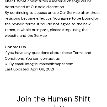
effect. What constitutes a material change will be
determined at Our sole discretion.
By continuing to access or use Our Service after those
revisions become effective, You agree to be bound by
the revised terms. If You do not agree to the new
terms, in whole or in part, please stop using the
website and the Service.
Contact Us
If you have any questions about these Terms and
Conditions, You can contact us:
By email:
info@humanshiftpaper.com
Last updated: April 06, 2021
Join the Human Shift