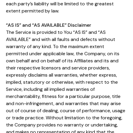
each party’s liability will be limited to the greatest
extent permitted by law.
“AS IS” and “AS AVAILABLE” Disclaimer
The Service is provided to You “AS IS” and “AS
AVAILABLE” and with all faults and defects without
warranty of any kind. To the maximum extent
permitted under applicable law, the Company, on its
own behalf and on behalf of its Affiliates and its and
their respective licensors and service providers,
expressly disclaims all warranties, whether express,
implied, statutory or otherwise, with respect to the
Service, including all implied warranties of
merchantability, fitness for a particular purpose, title
and non-infringement, and warranties that may arise
out of course of dealing, course of performance, usage
or trade practice. Without limitation to the foregoing,
the Company provides no warranty or undertaking,
and makes no representation of any kind that the