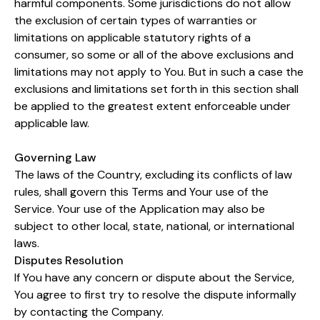
harmful components. Some jurisdictions do not allow
the exclusion of certain types of warranties or
limitations on applicable statutory rights of a
consumer, so some or all of the above exclusions and
limitations may not apply to You. But in such a case the
exclusions and limitations set forth in this section shall
be applied to the greatest extent enforceable under
applicable law.
Governing Law
The laws of the Country, excluding its conflicts of law
rules, shall govern this Terms and Your use of the
Service. Your use of the Application may also be
subject to other local, state, national, or international
laws.
Disputes Resolution
If You have any concern or dispute about the Service,
You agree to first try to resolve the dispute informally
by contacting the Company.