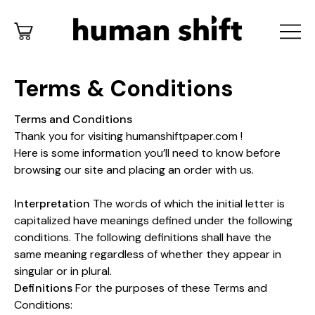
Terms & Conditions
Terms and Conditions
Thank you for visiting humanshiftpaper.com !
Here is some information you’ll need to know before
browsing our site and placing an order with us.
Interpretation
The words of which the initial letter is
capitalized have meanings defined under the following
conditions. The following definitions shall have the
same meaning regardless of whether they appear in
singular or in plural.
Definitions
For the purposes of these Terms and
Conditions: