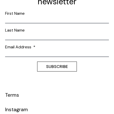
newsletter
First Name
Last Name
Email Address
*
Terms
Instagram