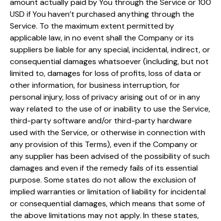
amount actually paid by You through the Service or 100
USD if You haven’t purchased anything through the
Service. To the maximum extent permitted by
applicable law, in no event shall the Company or its
suppliers be liable for any special, incidental, indirect, or
consequential damages whatsoever (including, but not
limited to, damages for loss of profits, loss of data or
other information, for business interruption, for
personal injury, loss of privacy arising out of or in any
way related to the use of or inability to use the Service,
third-party software and/or third-party hardware
used with the Service, or otherwise in connection with
any provision of this Terms), even if the Company or
any supplier has been advised of the possibility of such
damages and even if the remedy fails of its essential
purpose. Some states do not allow the exclusion of
implied warranties or limitation of liability for incidental
or consequential damages, which means that some of
the above limitations may not apply. In these states,