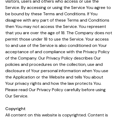
visitors, users and others who access or use the
Service. By accessing or using the Service You agree to
be bound by these Terms and Conditions. If You
disagree with any part of these Terms and Conditions
then You may not access the Service. You represent
that you are over the age of 18. The Company does not
permit those under 18 to use the Service. Your access
to and use of the Service is also conditioned on Your
acceptance of and compliance with the Privacy Policy
of the Company. Our Privacy Policy describes Our
policies and procedures on the collection, use and
disclosure of Your personal information when You use
the Application or the Website and tells You about
Your privacy rights and how the law protects You.
Please read Our Privacy Policy carefully before using
Our Service.
Copyright
All content on this website is copyrighted. Content is