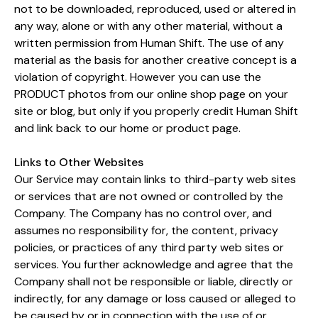
not to be downloaded, reproduced, used or altered in
any way, alone or with any other material, without a
written permission from Human Shift. The use of any
material as the basis for another creative concept is a
violation of copyright. However you can use the
PRODUCT photos from our online shop page on your
site or blog, but only if you properly credit Human Shift
and link back to our home or product page.
Links to Other Websites
Our Service may contain links to third-party web sites
or services that are not owned or controlled by the
Company. The Company has no control over, and
assumes no responsibility for, the content, privacy
policies, or practices of any third party web sites or
services. You further acknowledge and agree that the
Company shall not be responsible or liable, directly or
indirectly, for any damage or loss caused or alleged to
be caused by or in connection with the use of or