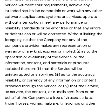
Service will meet Your requirements, achieve any
intended results, be compatible or work with any other
software, applications, systems or services, operate
without interruption, meet any performance or
reliability standards or be error free or that any errors
or defects can or will be corrected. Without limiting the
foregoing, neither the Company nor any of the
company’s provider makes any representation or
warranty of any kind, express or implied: (i) as to the
operation or availability of the Service, or the
information, content, and materials or products
included thereon; (ii) that the Service will be
uninterrupted or error-free; (iii) as to the accuracy,
reliability, or currency of any information or content
provided through the Service; or (iv) that the Service,
its servers, the content, or e-mails sent from or on
behalf of the Company are free of viruses, scripts,
trojan horses, worms, malware, timebombs or other