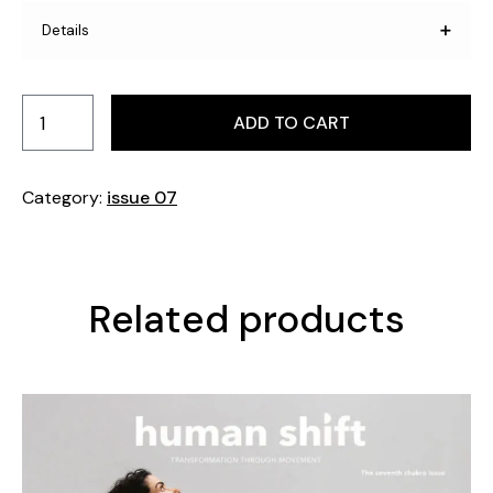
Details
Pages: 208 Format: 230 mm x 295 mm. Printed in
Sweden.
ADD TO CART
Category:
issue 07
Related products