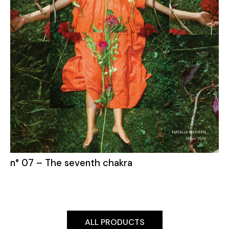
n° 07 – The seventh chakra
ALL PRODUCTS