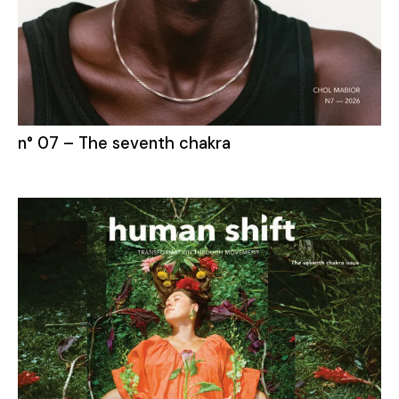
n° 07 – The seventh chakra