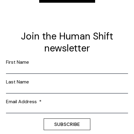
Join the Human Shift
newsletter
First Name
Last Name
Email Address
*