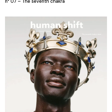
n° 07 – The seventh chakra