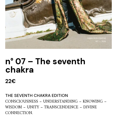
n° 07 – The seventh
chakra
22
€
THE SEVENTH CHAKRA EDITION
CONSCIOUSNESS – UNDERSTANDING – KNOWING –
WISDOM – UNITY – TRANSCENDENCE – DIVINE
CONNECTION.