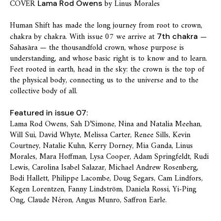
COVER
by Linus Morales
Lama Rod Owens
Human Shift has made the long journey from root to crown,
chakra by chakra. With issue 07 we arrive at
—
7th chakra
Sahasāra — the thousandfold crown, whose purpose is
understanding, and whose basic right is to know and to learn.
Feet rooted in earth, head in the sky: the crown is the top of
the physical body, connecting us to the universe and to the
collective body of all.
Featured in issue 07:
Lama Rod Owens, Sah D’Simone, Nina and Natalia Meehan,
Will Sui, David Whyte, Melissa Carter, Renee Sills, Kevin
Courtney, Natalie Kuhn, Kerry Dorney, Mia Ganda, Linus
Morales, Mara Hoffman, Lysa Cooper, Adam Springfeldt, Rudi
Lewis, Carolina Isabel Salazar, Michael Andrew Rosenberg,
Bodi Hallett, Philippe Lacombe, Doug Segars, Cam Lindfors,
Kegen Lorentzen, Fanny Lindström, Daniela Rossi, Yi-Ping
Ong, Claude Néron, Angus Munro, Saffron Earle.