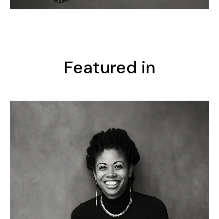
Featured in