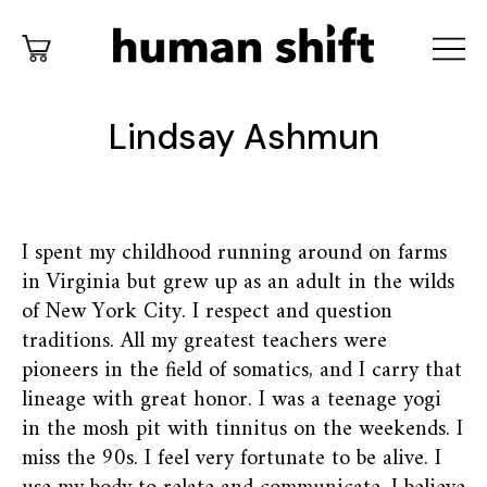
Lindsay Ashmun
I spent my childhood running around on farms
in Virginia but grew up as an adult in the wilds
of New York City. I respect and question
traditions. All my greatest teachers were
pioneers in the field of somatics, and I carry that
lineage with great honor. I was a teenage yogi
in the mosh pit with tinnitus on the weekends. I
miss the 90s. I feel very fortunate to be alive. I