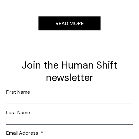
READ MORE
Join the Human Shift
newsletter
First Name
Last Name
Email Address
*