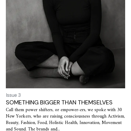
Issue 3
SOMETHING BIGGER THAN THEMSELVES
Call them power shifters, or empower-ers, we spoke with 30
New Yorkers, who are raising consciousness through Activism,
Beauty, Fashion, Food, Holistic Health, Innovation, Movement
and Sound. The brands and...