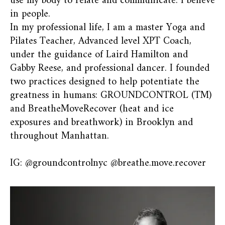
use my body to relate and communicate. I believe
in people.
In my professional life, I am a master Yoga and
Pilates Teacher, Advanced level XPT Coach,
under the guidance of Laird Hamilton and
Gabby Reese, and professional dancer. I founded
two practices designed to help potentiate the
greatness in humans: GROUNDCONTROL (TM)
and BreatheMoveRecover (heat and ice
exposures and breathwork) in Brooklyn and
throughout Manhattan.
IG: @groundcontrolnyc @breathe.move.recover