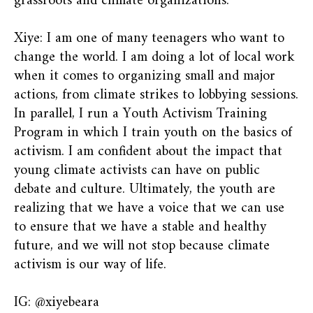
grassroots and climate organizations.
Xiye: I am one of many teenagers who want to
change the world. I am doing a lot of local work
when it comes to organizing small and major
actions, from climate strikes to lobbying sessions.
In parallel, I run a Youth Activism Training
Program in which I train youth on the basics of
activism. I am confident about the impact that
young climate activists can have on public
debate and culture. Ultimately, the youth are
realizing that we have a voice that we can use
to ensure that we have a stable and healthy
future, and we will not stop because climate
activism is our way of life.
IG: @xiyebeara