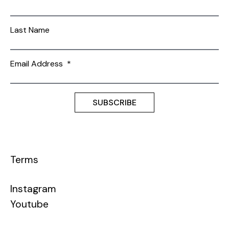
Last Name
Email Address
*
Terms
Instagram
Youtube