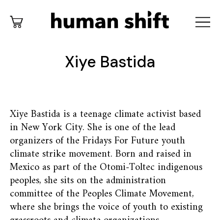
Xiye Bastida
Xiye Bastida is a teenage climate activist based
in New York City. She is one of the lead
organizers of the Fridays For Future youth
climate strike movement. Born and raised in
Mexico as part of the Otomi-Toltec indigenous
peoples, she sits on the administration
committee of the Peoples Climate Movement,
where she brings the voice of youth to existing