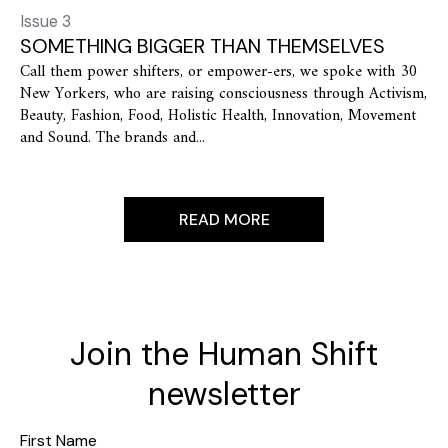
Issue 3
SOMETHING BIGGER THAN THEMSELVES
Call them power shifters, or empower-ers, we spoke with 30
New Yorkers, who are raising consciousness through Activism,
Beauty, Fashion, Food, Holistic Health, Innovation, Movement
and Sound. The brands and...
READ MORE
Join the Human Shift
newsletter
First Name