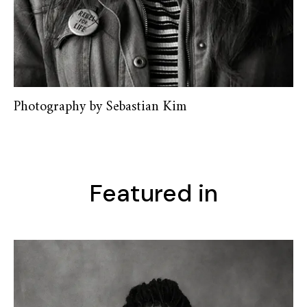
Photography by Sebastian Kim
Featured in