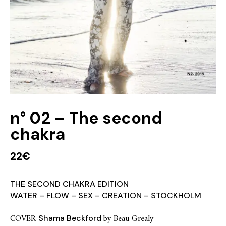
n° 02 – The second
chakra
22
€
THE SECOND CHAKRA EDITION
WATER – FLOW – SEX – CREATION – STOCKHOLM
COVER
by Beau Grealy
Shama Beckford