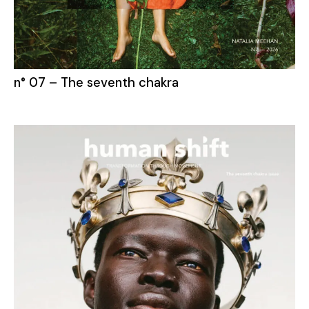
n° 07 – The seventh chakra