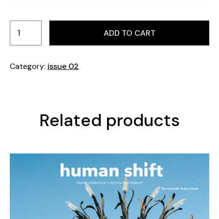
Pages: 225. Format: 230 mm x 295 mm. Printed in
Sweden.
ADD TO CART
Category:
issue 02
Related products