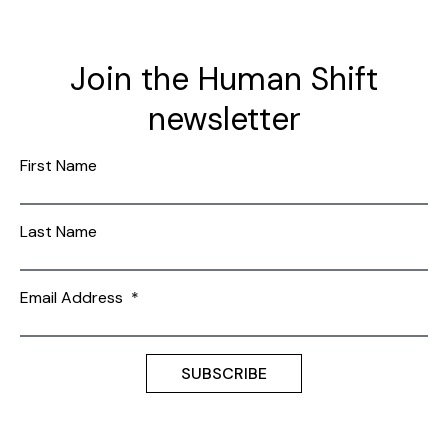
Join the Human Shift
newsletter
First Name
Last Name
Email Address
*