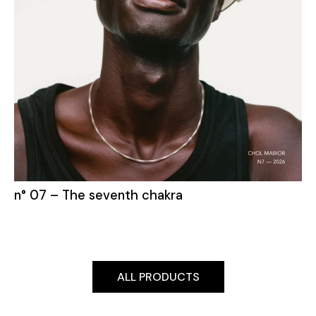
n° 07 – The seventh chakra
ALL PRODUCTS