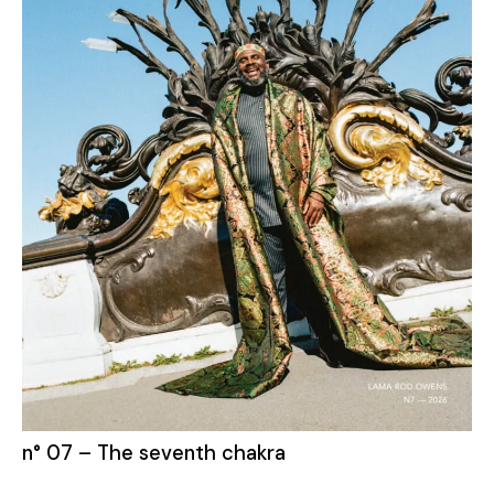
n° 07 – The seventh chakra