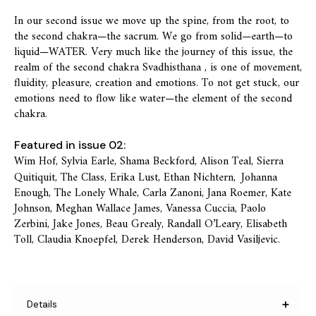
In our second issue we move up the spine, from the root, to
the second chakra—the sacrum. We go from solid—earth—to
liquid—WATER. Very much like the journey of this issue, the
realm of the second chakra Svadhisthana , is one of movement,
fluidity, pleasure, creation and emotions. To not get stuck, our
emotions need to flow like water—the element of the second
chakra.
Featured in issue 02:
Wim Hof, Sylvia Earle, Shama Beckford, Alison Teal, Sierra
Quitiquit, The Class, Erika Lust, Ethan Nichtern,
Johanna
Enough, The Lonely Whale, Carla Zanoni, Jana Roemer, Kate
Johnson, Meghan Wallace James, Vanessa Cuccia, Paolo
Zerbini, Jake Jones, Beau Grealy, Randall O’Leary, Elisabeth
Toll, Claudia Knoepfel, Derek Henderson, David Vasiljevic.
Details