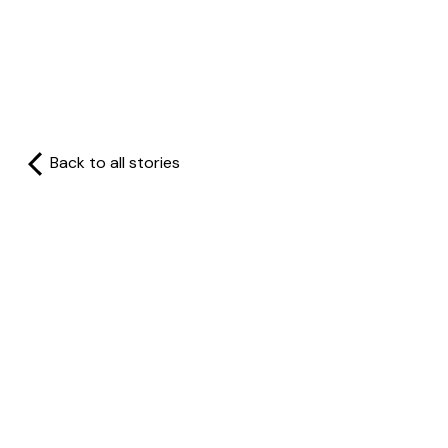
Back to all stories