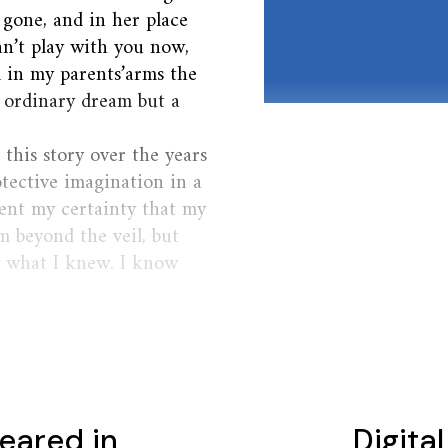
 gone, and in her place
an’t play with you now,
ed in my parents’arms the
o ordinary dream but a
this story over the years
otective imagination in a
dent my certainty that my
 beyond the veil, but
w what I knew. I know
eared in
Digita