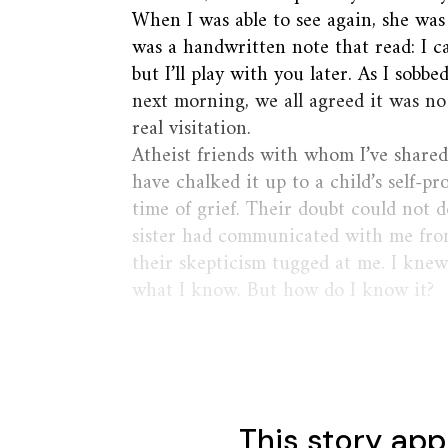
When I was able to see again, she was
was a handwritten note that read: I c
but I’ll play with you later. As I sobb
next morning, we all agreed it was n
real visitation.
Atheist friends with whom I’ve shared 
have chalked it up to a child’s self-pr
time of grief. Their doubt could not 
sister had communicated with me from
their skepticism tugged at me. I kne
what I know. But how do I know it?
This story app