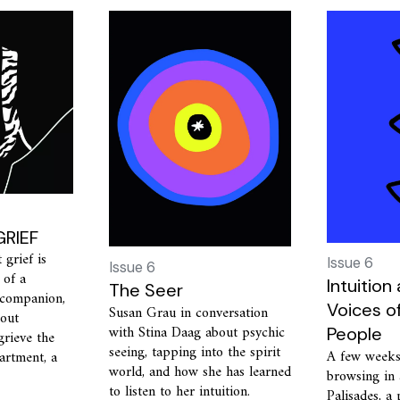
RIEF
grief is
Issue 6
Issue 6
 of a
Intuition
The Seer
 companion,
Voices o
Susan Grau in conversation
bout
with Stina Daag about psychic
People
grieve the
seeing, tapping into the spirit
A few weeks
partment, a
world, and how she has learned
browsing in 
to listen to her intuition.
Palisades, a