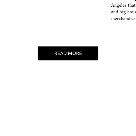
Angeles that
and big hous
merchandise 
READ MORE