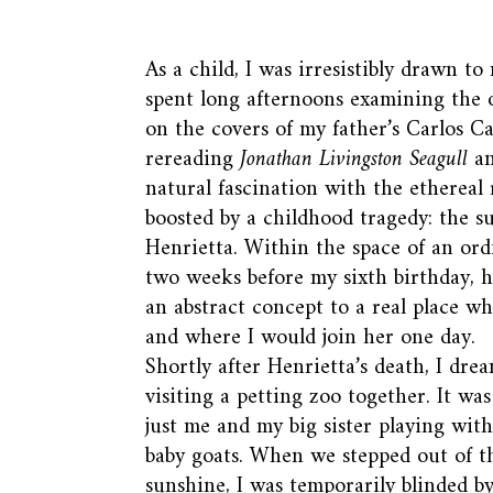
As a child, I was irresistibly drawn to
spent long afternoons examining the o
on the covers of my father’s Carlos C
rereading
Jonathan Livingston Seagull
a
natural fascination with the ethereal
boosted by a childhood tragedy: the s
Henrietta. Within the space of an or
two weeks before my sixth birthday, 
an abstract concept to a real place wh
and where I would join her one day.
Shortly after Henrietta’s death, I dre
visiting a petting zoo together. It wa
just me and my big sister playing with 
baby goats. When we stepped out of t
sunshine, I was temporarily blinded by