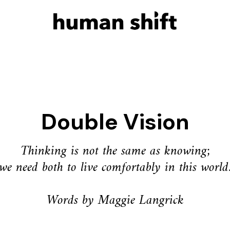
Double Vision
Thinking is not the same as knowing;
we need both to live comfortably in this world
Words by Maggie Langrick