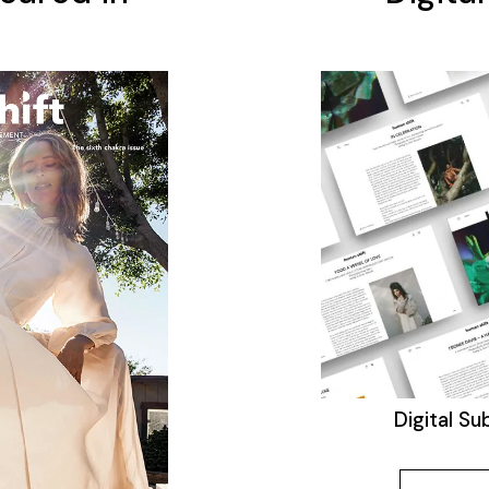
Digital Su