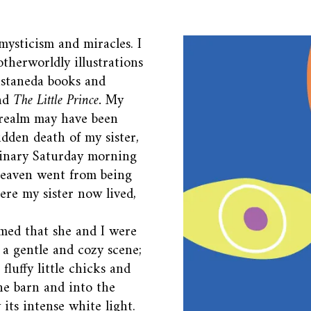
 mysticism and miracles. I
therworldly illustrations
astaneda books and
nd
The Little Prince.
My
 realm may have been
udden death of my sister,
dinary Saturday morning
heaven went from being
ere my sister now lived,
amed that she and I were
s a gentle and cozy scene;
fluffy little chicks and
he barn and into the
 its intense white light.