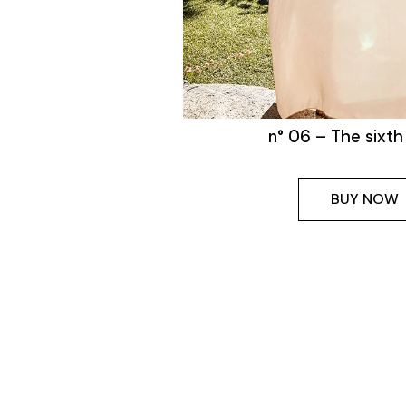
n° 06 – The sixth
BUY NOW