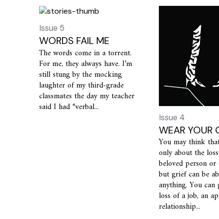
Issue 5
WORDS FAIL ME
The words come in a torrent.
For me, they always have. I’m
still stung by the mocking
laughter of my third-grade
classmates the day my teacher
said I had “verbal...
Issue 4
WEAR YOUR G
You may think that 
only about the loss
beloved person or
but grief can be a
anything. You can 
loss of a job, an a
relationship...