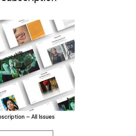
bscription – All Issues