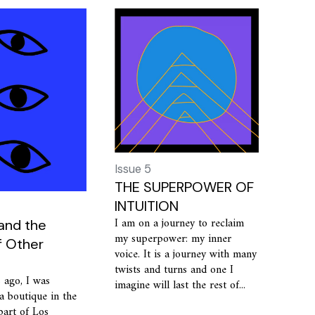
Issue 5
THE SUPERPOWER OF
INTUITION
I am on a journey to reclaim
 and the
my superpower: my inner
f Other
voice. It is a journey with many
twists and turns and one I
 ago, I was
imagine will last the rest of...
a boutique in the
 part of Los