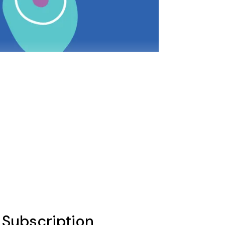
l Subscription