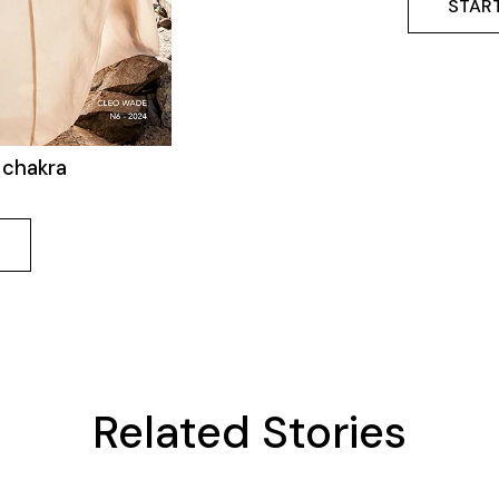
START
 chakra
Related Stories