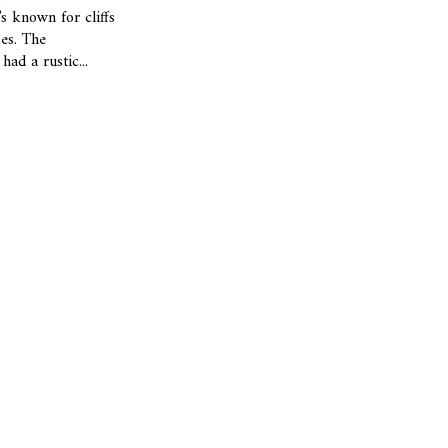
’s known for cliffs
es. The
had a rustic...