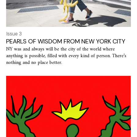
Issue 3
PEARLS OF WISDOM FROM NEW YORK CITY
NY was and always will be the city of the world where
anything is possible, filled with every kind of person. There’s
nothing and no place better.