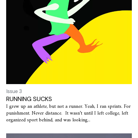
Issue 3
RUNNING SUCKS
I grew up an athlete, but not a runner. Yeah, I ran sprints. For
punishment. Never distance. It wasn’t until I left college, left
organized sport behind, and was looking...