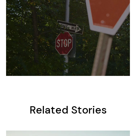
Related Stories