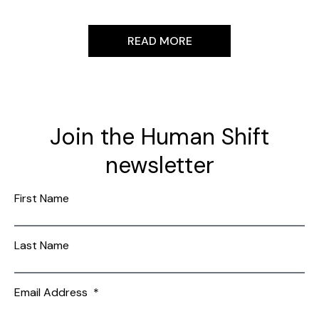
READ MORE
Join the Human Shift
newsletter
First Name
Last Name
Email Address
*