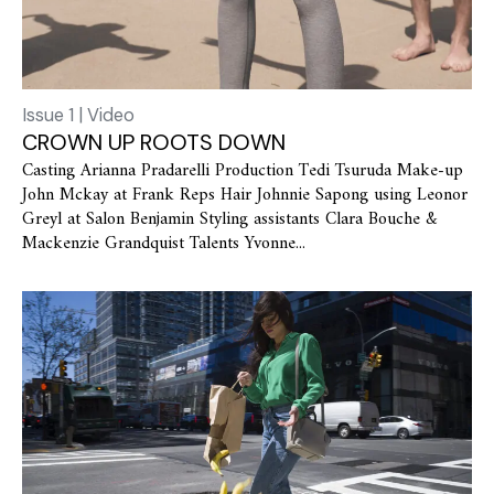
Issue 1 | Video
CROWN UP ROOTS DOWN
Casting Arianna Pradarelli Production Tedi Tsuruda Make-up
John Mckay at Frank Reps Hair Johnnie Sapong using Leonor
Greyl at Salon Benjamin Styling assistants Clara Bouche &
Mackenzie Grandquist Talents Yvonne...