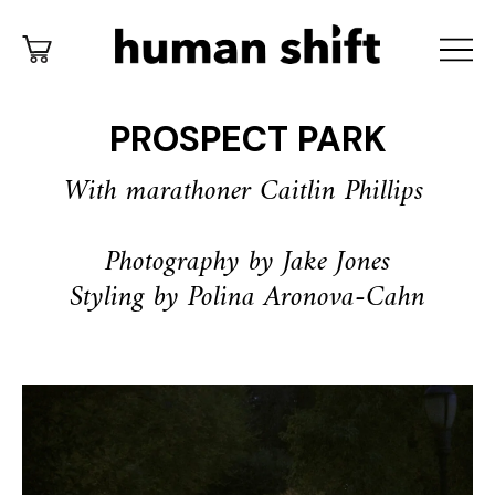
PROSPECT PARK
With marathoner Caitlin Phillips
Photography by Jake Jones
Styling by Polina Aronova-Cahn