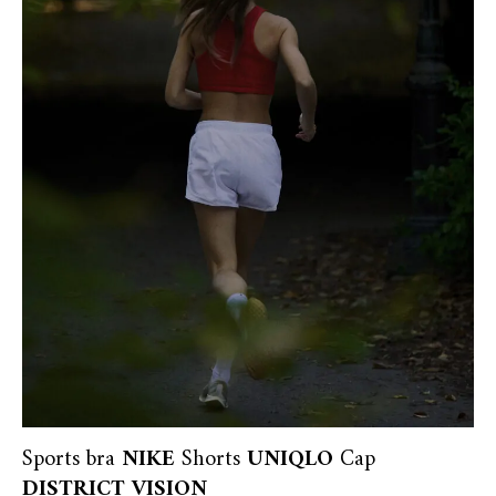
Sports bra
NIKE
Shorts
UNIQLO
Cap
DISTRICT VISION