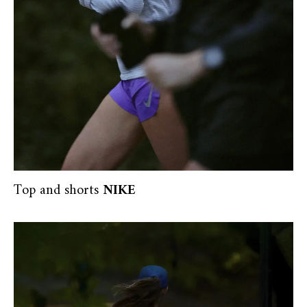
Top and shorts
NIKE