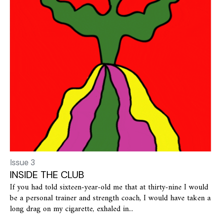
Issue 3
INSIDE THE CLUB
If you had told sixteen-year-old me that at thirty-nine I would
be a personal trainer and strength coach, I would have taken a
long drag on my cigarette, exhaled in...