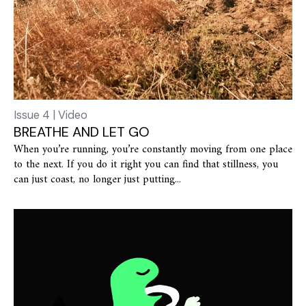
Issue 4 | Video
BREATHE AND LET GO
When you’re running, you’re constantly moving from one place
to the next. If you do it right you can find that stillness, you
can just coast, no longer just putting...