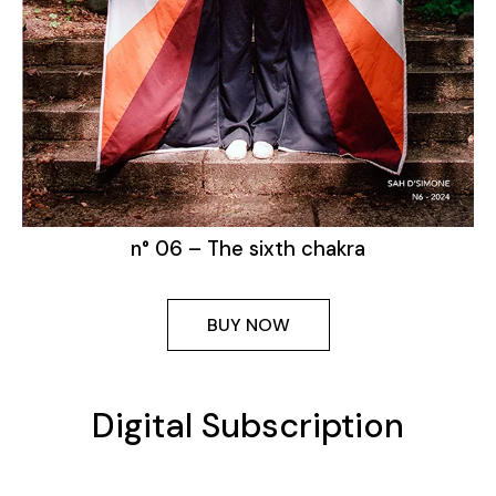
n° 06 – The sixth chakra
BUY NOW
Digital Subscription