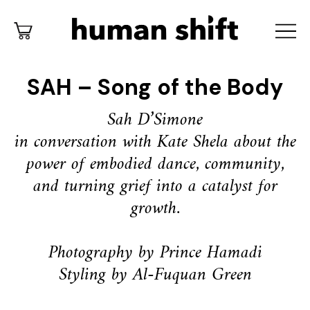
SAH – Song of the Body
Sah D’Simone
in conversation with Kate Shela about the
power of embodied dance,
community,
and turning grief into a catalyst for
growth.
Photography by Prince Hamadi
Styling by Al-Fuquan Green