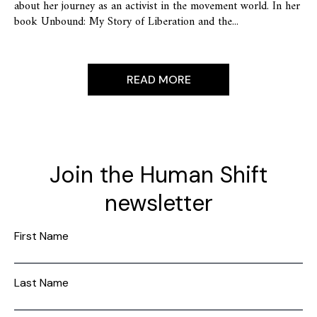
about her journey as an activist in the movement world. In her
book Unbound: My Story of Liberation and the...
READ MORE
Join the Human Shift
newsletter
First Name
Last Name