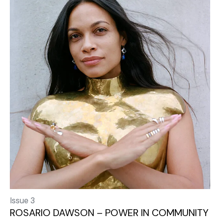
Issue 3
ROSARIO DAWSON – POWER IN COMMUNITY