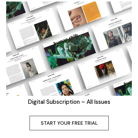
Digital Subscription – All Issues
START YOUR FREE TRIAL