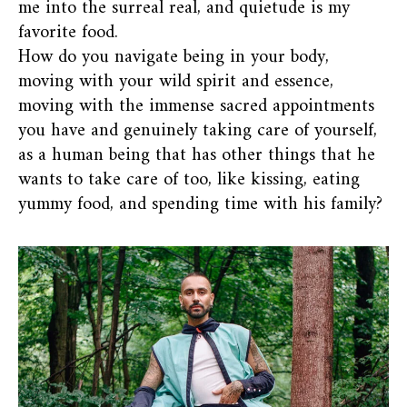
me into the surreal real, and quietude is my
favorite food.
How do you navigate being in your body,
moving with your wild spirit and essence,
moving with the immense sacred appointments
you have and genuinely taking care of yourself,
as a human being that has other things that he
wants to take care of too, like kissing, eating
yummy food, and spending time with his family?