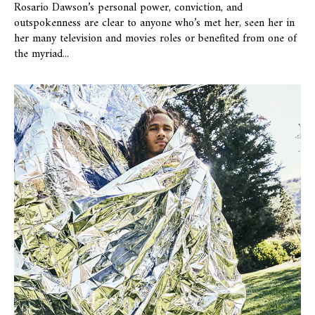
Rosario Dawson’s personal power, conviction, and
outspokenness are clear to anyone who’s met her, seen her in
her many television and movies roles or benefited from one of
the myriad...