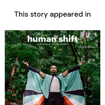
This story appeared in