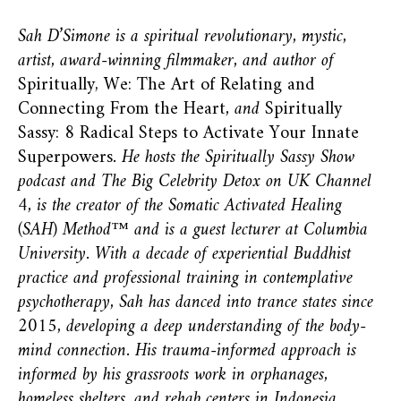
Sah D’Simone is a spiritual revolutionary, mystic,
artist, award-winning filmmaker, and author of
Spiritually, We: The Art of Relating and
Connecting From the Heart
, and
Spiritually
Sassy: 8 Radical Steps to Activate Your Innate
Superpowers
. He hosts the Spiritually Sassy Show
podcast and The Big Celebrity Detox on UK Channel
4, is the creator of the Somatic Activated Healing
(SAH) Method™ and is a guest lecturer at Columbia
University. With a decade of experiential Buddhist
practice and professional training in contemplative
psychotherapy, Sah has danced into trance states since
2015, developing a deep understanding of the body-
mind connection. His trauma-informed approach is
informed by his grassroots work in orphanages,
homeless shelters, and rehab centers in Indonesia,