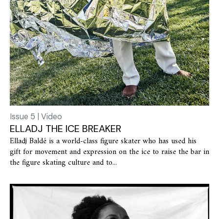
Issue 5 | Video
ELLADJ THE ICE BREAKER
Elladj Baldé is a world-class figure skater who has used his
gift for movement and expression on the ice to raise the bar in
the figure skating culture and to...