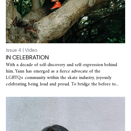
Issue 4 | Video
IN CELEBRATION
With a decade of self-discovery and self-expression behind
him, Yann has emerged as a fierce advocate of the
LGBTQ+ community within the skate industry, joyously
celebrating being loud and proud. To bridge the before to...