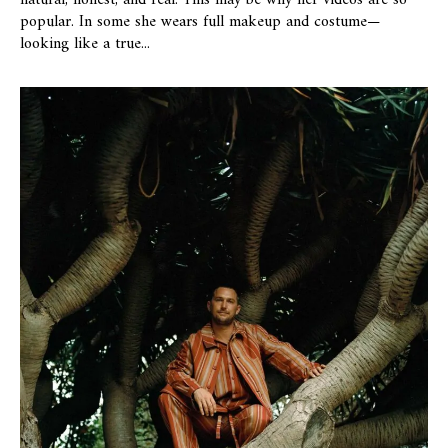
natural, honest, and real. This may be why her videos are so
popular. In some she wears full makeup and costume—
looking like a true...