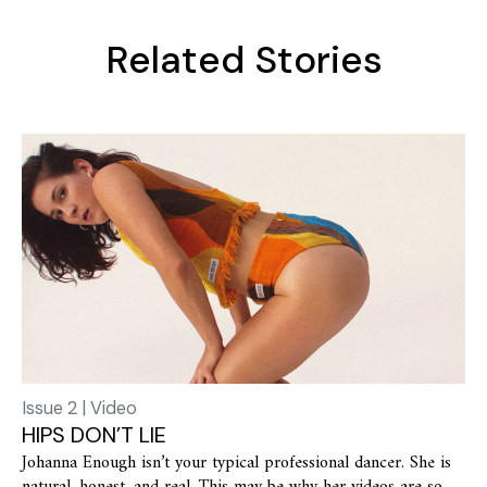
Related Stories
Issue 2 | Video
HIPS DON’T LIE
Johanna Enough isn’t your typical professional dancer. She is