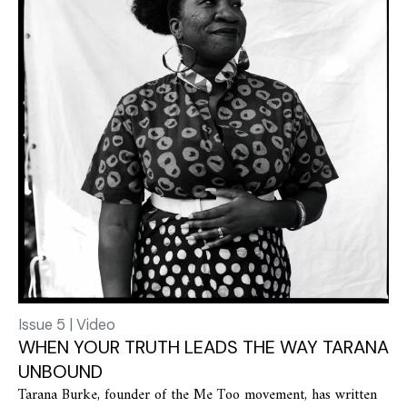
Issue 5 | Video
WHEN YOUR TRUTH LEADS THE WAY TARANA
UNBOUND
Tarana Burke, founder of the Me Too movement, has written