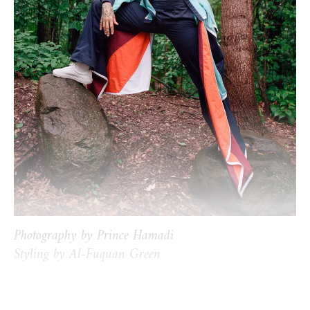
Photography by Prince Hamadi
Styling by Al-Fuquan Green