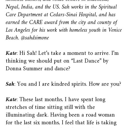
Nepal, India, and the US. Sah works in the Spiritual
Care Department at Cedars-Sinai Hospital, and has
earned the CARE award from the city and county of
Los Angeles for his work with homeless youth in Venice
Beach. @sahdsimone
Kate
: Hi Sah! Let’s take a moment to arrive. I’m
thinking we should put on “Last Dance” by
Donna Summer and dance?
Sah
: You and I are kindred spirits. How are you?
Kate
: These last months, I have spent long
stretches of time sitting still with the
illuminating dark. Having been a road woman
for the last six months, I feel that life is taking