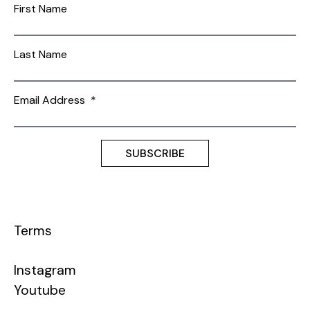
First Name
Last Name
Email Address
*
Terms
Instagram
Youtube