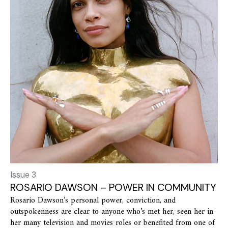
Issue 3
ROSARIO DAWSON – POWER IN COMMUNITY
Rosario Dawson’s personal power, conviction, and
outspokenness are clear to anyone who’s met her, seen her in
her many television and movies roles or benefited from one of