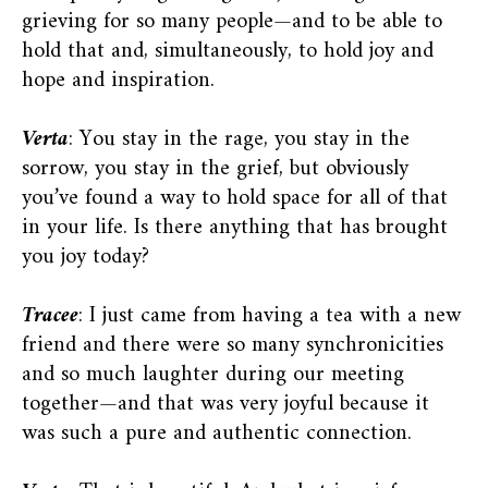
grieving for so many people—and to be able to
hold that and, simultaneously, to hold joy and
hope and inspiration.
Verta
: You stay in the rage, you stay in the
sorrow, you stay in the grief, but obviously
you’ve found a way to hold space for all of that
in your life. Is there anything that has brought
you joy today?
Tracee
: I just came from having a tea with a new
friend and there were so many synchronicities
and so much laughter during our meeting
together—and that was very joyful because it
was such a pure and authentic connection.