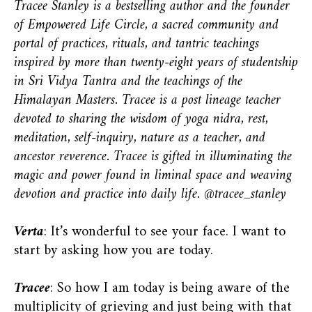
Tracee Stanley is a bestselling author and the founder
of Empowered Life Circle, a sacred community and
portal of practices, rituals, and tantric teachings
inspired by more than twenty-eight years of studentship
in Sri Vidya Tantra and the teachings of the
Himalayan Masters. Tracee is a post lineage teacher
devoted to sharing the wisdom of yoga nidra, rest,
meditation, self-inquiry, nature as a teacher, and
ancestor reverence. Tracee is gifted in illuminating the
magic and power found in liminal space and weaving
devotion and practice into daily life. @tracee_stanley
Verta
: It’s wonderful to see your face. I want to
start by asking how you are today.
Tracee
: So how I am today is being aware of the
multiplicity of grieving and just being with that