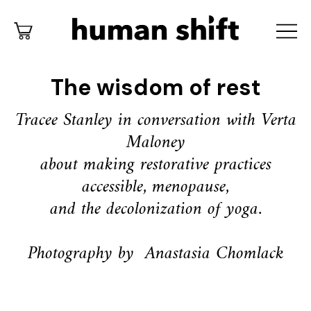
The wisdom of rest
Tracee Stanley in conversation with Verta
Maloney
about making restorative practices
accessible,
menopause,
and the decolonization of yoga.
Photography by
Anastasia Chomlack