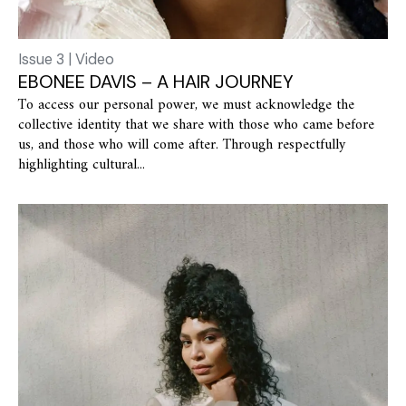
Issue 3 | Video
EBONEE DAVIS – A HAIR JOURNEY
To access our personal power, we must acknowledge the
collective identity that we share with those who came before
us, and those who will come after. Through respectfully
highlighting cultural...