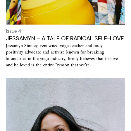
Issue 4
JESSAMYN – A TALE OF RADICAL SELF-LOVE
Jessamyn Stanley, renowned yoga teacher and body
positivity advocate and activist, known for breaking
boundaries in the yoga industry, firmly believes that to love
and be loved is the entire “reason that we’re...