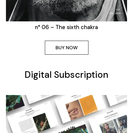
n° 06 – The sixth chakra
BUY NOW
Digital Subscription