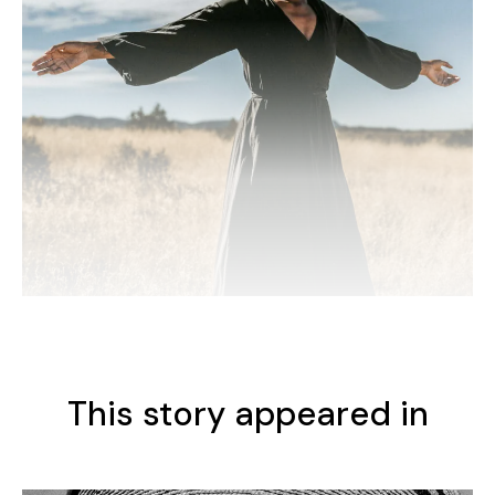
This story appeared in