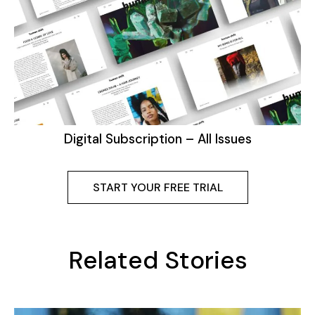
Digital Subscription – All Issues
START YOUR FREE TRIAL
Related Stories