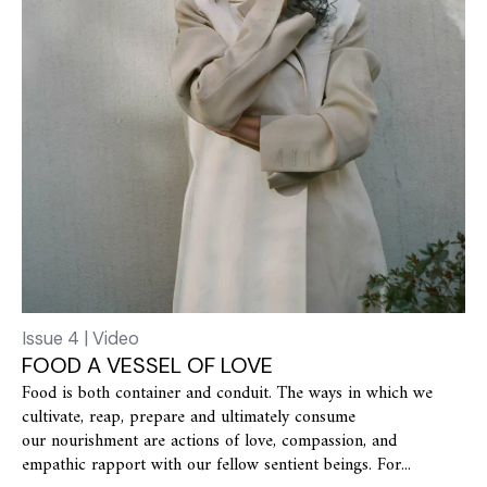
Issue 4 | Video
FOOD A VESSEL OF LOVE
Food is both container and conduit. The ways in which we
cultivate, reap, prepare and ultimately consume
our nourishment are actions of love, compassion, and
empathic rapport with our fellow sentient beings. For...