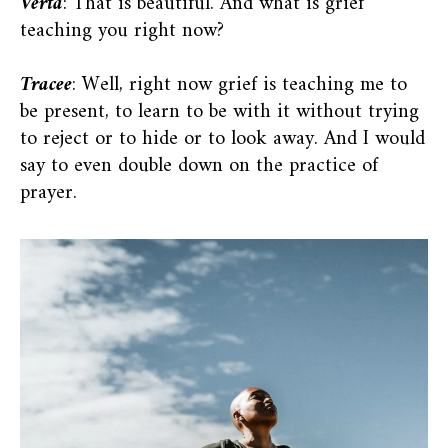
Verta
: That is beautiful. And what is grief
teaching you right now?
Tracee
: Well, right now grief is teaching me to
be present, to learn to be with it without trying
to reject or to hide or to look away. And I would
say to even double down on the practice of
prayer.