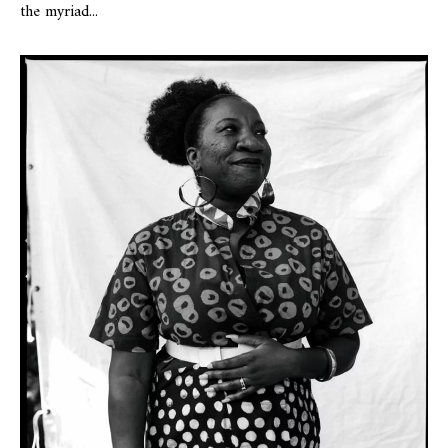
the myriad...