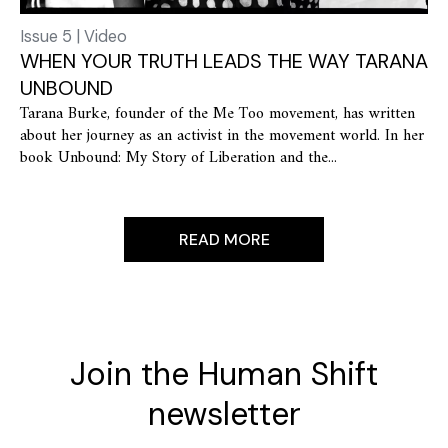
Issue 5 | Video
WHEN YOUR TRUTH LEADS THE WAY TARANA
UNBOUND
Tarana Burke, founder of the Me Too movement, has written
about her journey as an activist in the movement world. In her
book Unbound: My Story of Liberation and the...
READ MORE
Join the Human Shift
newsletter