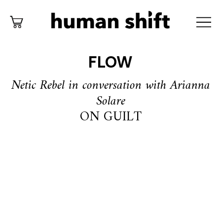
FLOW
Netic Rebel in conversation with Arianna
Solare
ON GUILT