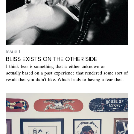
Issue 1
BLISS EXISTS ON THE OTHER SIDE
I think fear is something that is either unknown or
actually based on a past experience that rendered some sort of
result that you didn’t like. Which leads to having a fear that...