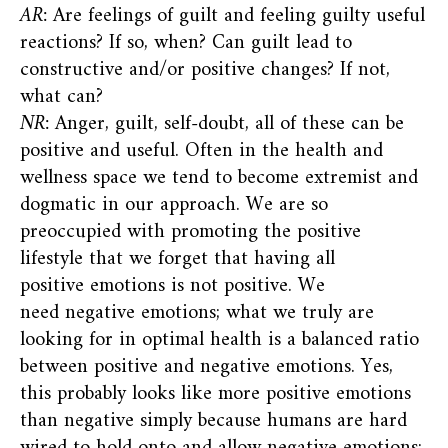
AR:
Are feelings of guilt and feeling guilty useful
reactions? If so, when? Can guilt lead to
constructive and/or positive changes? If not,
what can?
NR:
Anger, guilt, self-doubt, all of these can be
positive and useful. Often in the health and
wellness space we tend to become extremist and
dogmatic in our approach. We are so
preoccupied with promoting the positive
lifestyle that we forget that having all
positive emotions is not positive. We
need negative emotions; what we truly are
looking for in optimal health is a balanced ratio
between positive and negative emotions. Yes,
this probably looks like more positive emotions
than negative simply because humans are hard