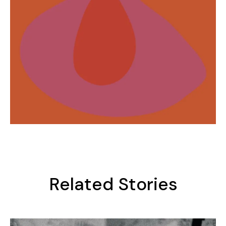
Related Stories