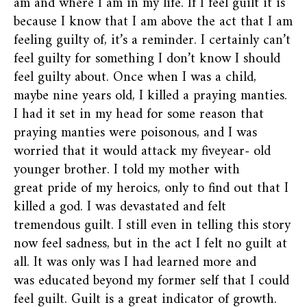
am and where I am in my life. If I feel guilt it is
because I know that I am above the act that I am
feeling guilty of, it’s a reminder. I certainly can’t
feel guilty for something I don’t know I should
feel guilty about. Once when I was a child,
maybe nine years old, I killed a praying manties.
I had it set in my head for some reason that
praying manties were poisonous, and I was
worried that it would attack my fiveyear- old
younger brother. I told my mother with
great pride of my heroics, only to find out that I
killed a god. I was devastated and felt
tremendous guilt. I still even in telling this story
now feel sadness, but in the act I felt no guilt at
all. It was only was I had learned more and
was educated beyond my former self that I could
feel guilt. Guilt is a great indicator of growth.