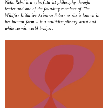
Netic Rebel is a cyberfuturist philosophy thought
leader and one of the founding members of The
Wildfire Initiative Arianna Solare as she is known in
her human form – is a multidisciplinary artist and
white cosmic world bridger.