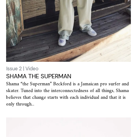
Issue 2 | Video
SHAMA THE SUPERMAN
Shama “the Superman” Beckford is a Jamaican pro surfer and
skater. Tuned into the interconnectedness of all things, Shama
believes that change starts with each individual and that it is
only through...