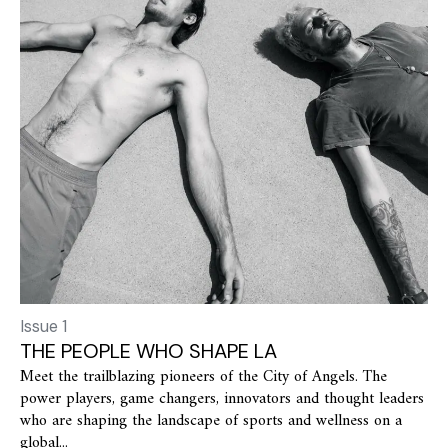
Issue 1
THE PEOPLE WHO SHAPE LA
Meet the trailblazing pioneers of the City of Angels. The
power players, game changers, innovators and thought leaders
who are shaping the landscape of sports and wellness on a
global...