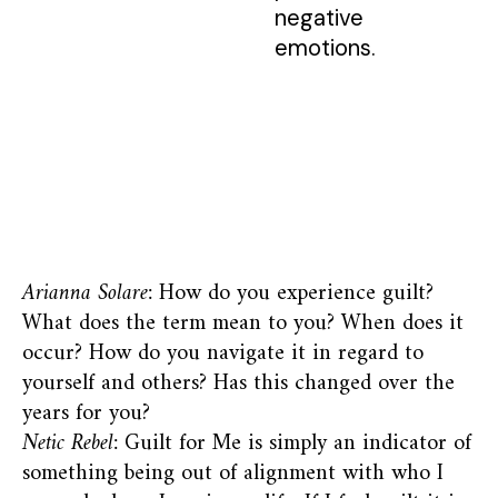
negative
emotions.
Arianna Solare:
How do you experience guilt?
What does the term mean to you? When does it
occur? How do you navigate it in regard to
yourself and others? Has this changed over the
years for you?
Netic Rebel:
Guilt for Me is simply an indicator of
something being out of alignment with who I