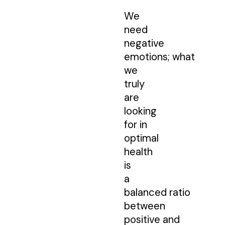
We
need
negative
emotions; what
we
truly
are
looking
for in
optimal
health
is
a
balanced ratio
between
positive and