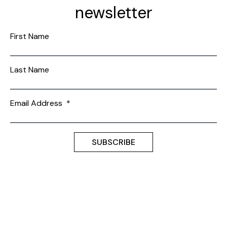
newsletter
First Name
Last Name
Email Address
*
Terms