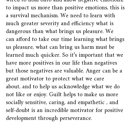
wired to hold onto and allow negative emotions;
to impact us more than positive emotions, this is
a survival mechanism. We need to learn with
much greater severity and efficiency what is
dangerous than what brings us pleasure. We
can afford to take our time learning what brings
us pleasure, what can bring us harm must be
learned much quicker. So it’s important that we
have more positives in our life than negatives
but those negatives are valuable. Anger can be a
great motivator to protect what we care
about, and to help us acknowledge what we do
not like or enjoy. Guilt helps to make us more
socially sensitive, caring, and empathetic , and
self-doubt is an incredible motivator for positive
development through perseverance.