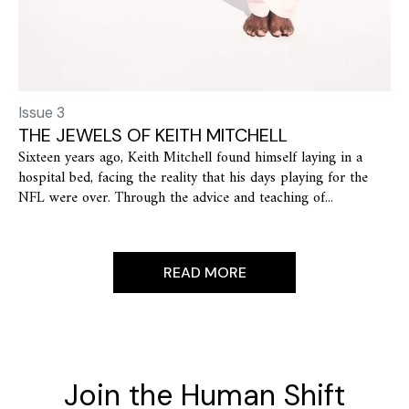
Issue 3
THE JEWELS OF KEITH MITCHELL
Sixteen years ago, Keith Mitchell found himself laying in a
hospital bed, facing the reality that his days playing for the
NFL were over. Through the advice and teaching of...
READ MORE
Join the Human Shift