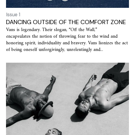
Issue 1
DANCING OUTSIDE OF THE COMFORT ZONE
Vans is legendary. Their slogan, “Off the Wall,”
encapsulates the notion of throwing fear to the wind and
honoring spirit, individuality and bravery. Vans lionizes the act
of being oneself unforgivingly, unrelentingly and...