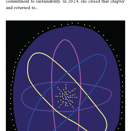
commitment to sustainability. In 2024, she closed that chapter
and returned to...