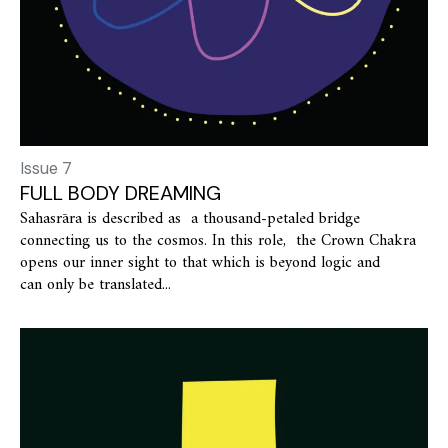
Issue 7
FULL BODY DREAMING
Sahasrāra is described as a thousand-petaled bridge
connecting us to the cosmos. In this role, the Crown Chakra
opens our inner sight to that which is beyond logic and
can only be translated...