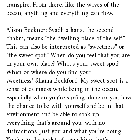
transpire. From there, like the waves of the
ocean, anything and everything can flow.
Alison Beckner: Svadhisthana, the second
chakra, means “the dwelling place of the self.”
This can also be interpreted as “sweetness” or
“the sweet spot.” When do you feel that you are
in your own place? What’s your sweet spot?
When or where do you find your
sweetness? Shama Beckford: My sweet spot is a
sense of calmness while being in the ocean.
Especially when you’re surfing alone or you have
the chance to be with yourself and be in that
environment and be able to soak up
everything that’s around you, with no
distractions. Just you and what you’re doing.