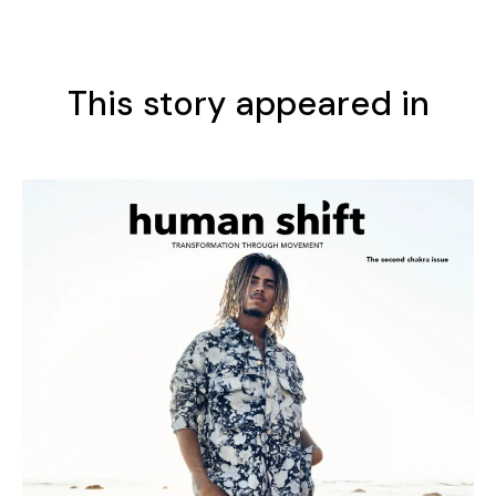
This story appeared in