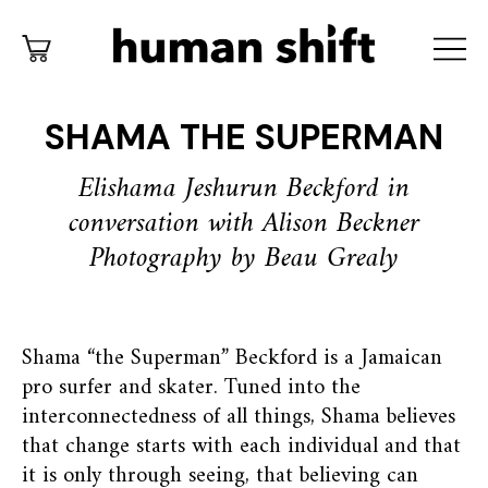
SHAMA THE SUPERMAN
Elishama Jeshurun Beckford in
conversation with Alison Beckner
Photography by Beau Grealy
Shama “the Superman” Beckford is a Jamaican
pro surfer and skater. Tuned into the
interconnectedness of all things, Shama believes
that change starts with each individual and that
it is only through seeing, that believing can