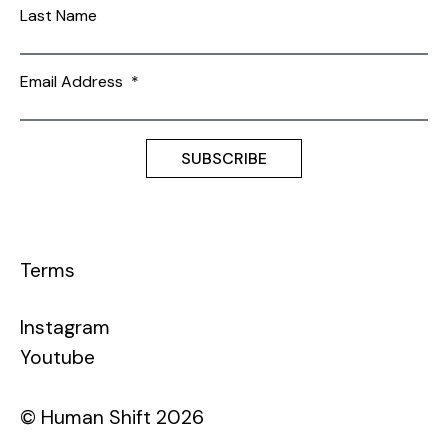
Last Name
Email Address
*
Terms
Instagram
Youtube
© Human Shift 2026