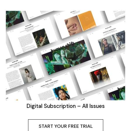
Digital Subscription – All Issues
START YOUR FREE TRIAL