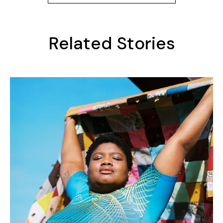
Related Stories