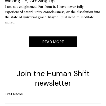
Waking Up, Growing Up
I am not enlightened. Far from it. I have never fully
experienced satori, unity consciousness, or the dissolution into
the state of universal grace. Maybe I just need to meditate
more,...
READ MORE
Join the Human Shift
newsletter
First Name