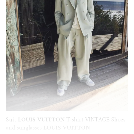
Suit
LOUIS VUITTON
T-shirt VINTAGE Shoes
and sunglasses
LOUIS VUITTON