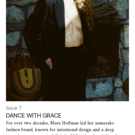
Issue 7
DANCE WITH GRACE
For over two decades, Mara Hoffman led her namesake
fashion brand, known for intentional design and a deep