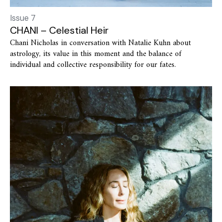
Issue 7
CHANI – Celestial Heir
Chani Nicholas in conversation with Natalie Kuhn about
astrology, its value in this moment and the balance of
individual and collective responsibility for our fates.