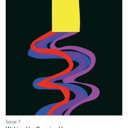
Issue 7