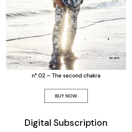
n° 02 – The second chakra
BUY NOW
Digital Subscription