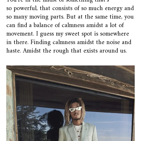
You’re in the midst of something that’s
so powerful, that consists of so much energy and
so many moving parts. But at the same time, you
can find a balance of calmness amidst a lot of
movement. I guess my sweet spot is somewhere
in there. Finding calmness amidst the noise and
haste. Amidst the rough that exists around us.