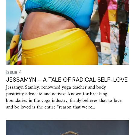
Issue 4
JESSAMYN – A TALE OF RADICAL SELF-LOVE
Jessamyn Stanley, renowned yoga teacher and body
positivity advocate and activist, known for breaking
boundaries in the yoga industry, firmly believes that to love
and be loved is the entire “reason that we’re...