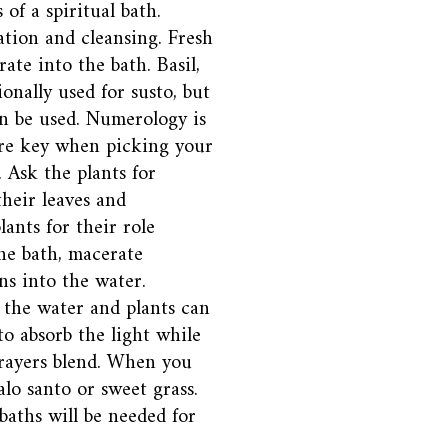
of a spiritual bath.
ation and cleansing. Fresh
ate into the bath. Basil,
onally used for susto, but
an be used. Numerology is
are key when picking your
. Ask the plants for
their leaves and
ants for their role
he bath, macerate
ns into the water.
o the water and plants can
to absorb the light while
prayers blend. When you
alo santo or sweet grass.
 baths will be needed for