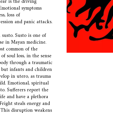
ear is the driving
 Emotional symptoms
ss, loss of
ression and panic attacks.
 susto. Susto is one of
ease in Mayan medicine.
most common of the
 of soul loss, in the sense
 body through a traumatic
o but infants and children
velop in utero, as trauma
ld. Emotional, spiritual
to. Sufferers report the
life and have a plethora
Fright steals energy and
 This disruption weakens