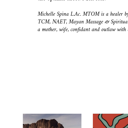
Michelle Spina L.Ac. MTOM is a healer by 
TCM, NAET, Mayan Massage & Spiritual h
a mother, wife, confidant and outlaw with a 