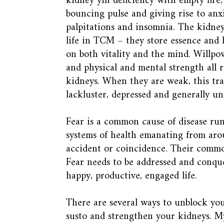
kidney yin deficiency with empty fire, 
bouncing pulse and giving rise to anxi
palpitations and insomnia. The kidney
life in TCM – they store essence and 
on both vitality and the mind. Willpo
and physical and mental strength all r
kidneys. When they are weak, this tran
lackluster, depressed and generally u
Fear is a common cause of disease ru
systems of health emanating from arou
accident or coincidence. Their common
Fear needs to be addressed and conque
happy, productive, engaged life.
There are several ways to unblock you
susto and strengthen your kidneys. M