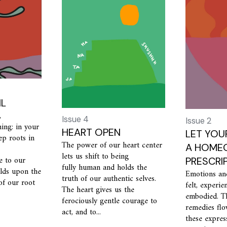
IL
,
Issue 4
Issue 2
ing: in your
HEART OPEN
LET YOU
ep roots in
The power of our heart center
A HOMEO
lets us shift to being
e to our
PRESCRI
fully human and holds the
ilds upon the
Emotions an
truth of our authentic selves.
of our root
felt, experie
The heart gives us the
embodied. T
ferociously gentle courage to
remedies fl
act, and to...
these expres