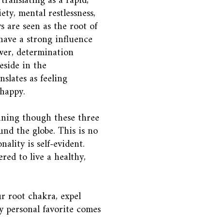
translating as a rapid,
ety, mental restlessness,
s are seen as the root of
have a strong influence
wer, determination
eside in the
slates as feeling
nhappy.
nning though these three
nd the globe. This is no
ality is self-evident.
red to live a healthy,
r root chakra, expel
y personal favorite comes