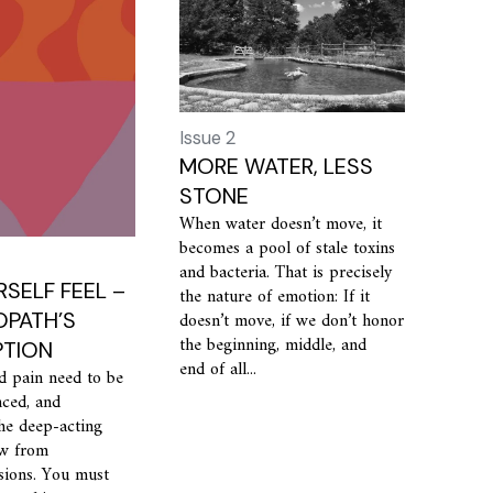
Issue 2
MORE WATER, LESS
STONE
When water doesn’t move, it
becomes a pool of stale toxins
and bacteria. That is precisely
RSELF FEEL –
the nature of emotion: If it
PATH’S
doesn’t move, if we don’t honor
the beginning, middle, and
PTION
end of all...
d pain need to be
nced, and
he deep-acting
ow from
sions. You must