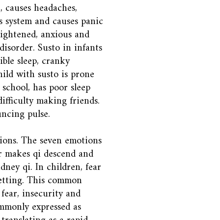
, causes headaches,
s system and causes panic
frightened, anxious and
disorder. Susto in infants
ible sleep, cranky
hild with susto is prone
 school, has poor sleep
ifficulty making friends.
uncing pulse.
tions. The seven emotions
ar makes qi descend and
dney qi. In children, fear
etting. This common
 fear, insecurity and
commonly expressed as