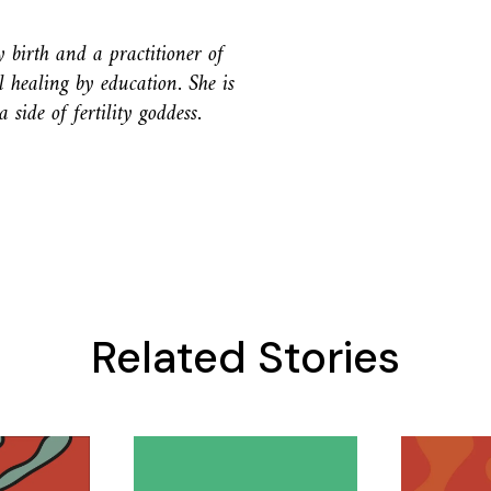
birth and a practitioner of
ealing by education. She is
side of fertility goddess.
Related Stories