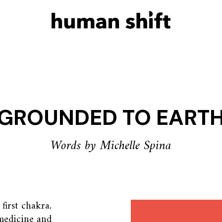
GROUNDED TO EART
Words by Michelle Spina
first chakra,
medicine and