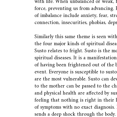
with life. When unbalanced or weak, f
force, preventing us from advancing.
of imbalance include anxiety, fear, stre
connection, insecurities, phobias, dep
Similarly this same theme is seen with
the four major kinds of spiritual dis
Susto relates to fright. Susto is the 
spiritual diseases. It is a manifestation
of having been frightened out of the
event. Everyone is susceptible to sust
are the most vulnerable. Susto can de
to the mother can be passed to the chi
and physical health are affected by sus
feeling that nothing is right in their 
of symptoms with no exact diagnosis. 
sends a deep shock through the body.