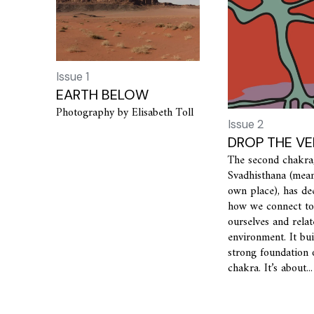
Issue 1
EARTH BELOW
Photography by Elisabeth Toll
Issue 2
DROP THE VE
The second chakra
Svadhisthana (mean
own place), has de
how we connect to
ourselves and relat
environment. It bu
strong foundation 
chakra. It’s about...