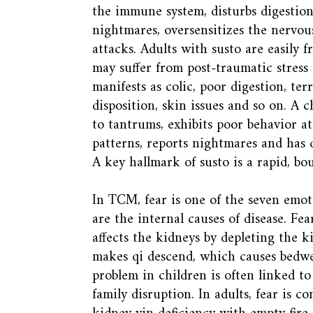
the immune system, disturbs digestion
nightmares, oversensitizes the nervou
attacks. Adults with susto are easily 
may suffer from post-traumatic stress 
manifests as colic, poor digestion, terr
disposition, skin issues and so on. A c
to tantrums, exhibits poor behavior at
patterns, reports nightmares and has d
A key hallmark of susto is a rapid, bo
In TCM, fear is one of the seven emo
are the internal causes of disease. Fe
affects the kidneys by depleting the ki
makes qi descend, which causes bedw
problem in children is often linked to
family disruption. In adults, fear is 