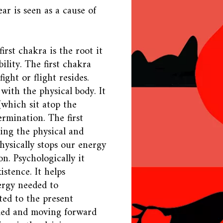
ar is seen as a cause of
irst chakra is the root it
ility. The first chakra
ight or flight resides.
 with the physical body. It
 (which sit atop the
ermination. The first
ing the physical and
physically stops our energy
. Psychologically it
istence. It helps
ergy needed to
ted to the present
nded and moving forward