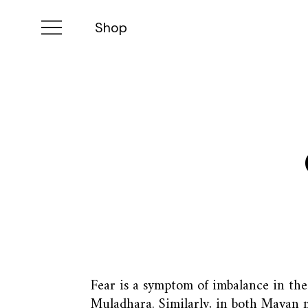
Shop
Fear is a symptom of imbalance in the 
Muladhara. Similarly, in both Mayan 