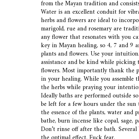
from the Mayan tradition and consists 
Water is an excellent conduit for vibr
herbs and flowers are ideal to incorpor
marigold, rue and rosemary are traditi
any flower that resonates with you c
key in Mayan healing, so 4, 7 and 9 
plants and flowers. Use your intuition
assistance and be kind while picking 
flowers. Most importantly thank the pl
in your healing. While you assemble t
the herbs while praying your intentio
Ideally baths are performed outside s
be left for a few hours under the sun 
the essence of the plants, water and 
bathe, burn incense like copal, sage, p
Don’t rinse off after the bath. Several
the optimal effect. Fuck fear.