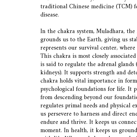
traditional Chinese medicine (TCM) fe
disease.
In the chakra system, Muladhara, the f
grounds us to the Earth, giving us stab
represents our survival center, where f
This chakra is most closely associated
is said to regulate the adrenal glands
kidneys). It supports strength and det
chakra holds vital importance in form
psychological foundations for life. It 
from descending beyond our foundation
regulates primal needs and physical ex
us persevere to harness and direct en
endure and thrive. It keeps us connec
moment. In health, it keeps us grou