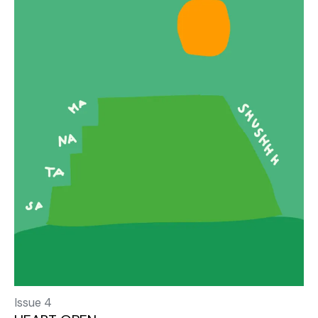
Issue 4