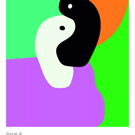
Issue 4