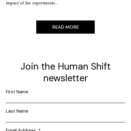
impact of his experiments...
READ MORE
Join the Human Shift
newsletter
First Name
Last Name
Email Address
*