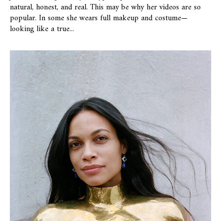
natural, honest, and real. This may be why her videos are so
popular. In some she wears full makeup and costume—
looking like a true...