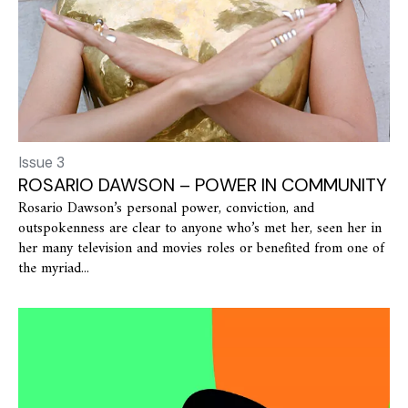
Issue 3
ROSARIO DAWSON – POWER IN COMMUNITY
Rosario Dawson’s personal power, conviction, and
outspokenness are clear to anyone who’s met her, seen her in
her many television and movies roles or benefited from one of
the myriad...