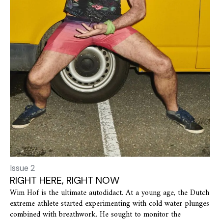
Issue 2
RIGHT HERE, RIGHT NOW
Wim Hof is the ultimate autodidact. At a young age, the Dutch
extreme athlete started experimenting with cold water plunges
combined with breathwork. He sought to monitor the