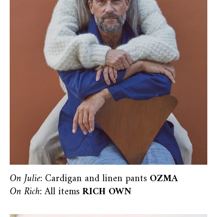
On Julie:
Cardigan and linen pants
OZMA
On Rich:
All items
RICH OWN