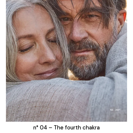
n° 04 – The fourth chakra