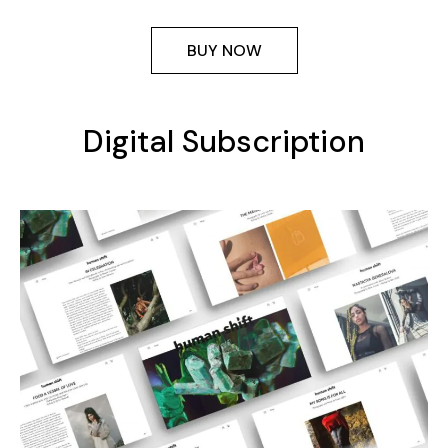
BUY NOW
Digital Subscription