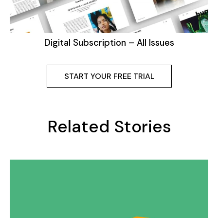
Digital Subscription – All Issues
START YOUR FREE TRIAL
Related Stories