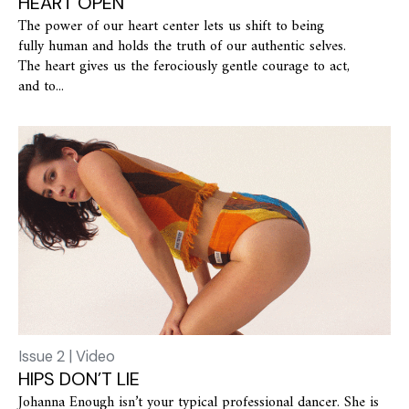
HEART OPEN
The power of our heart center lets us shift to being
fully human and holds the truth of our authentic selves.
The heart gives us the ferociously gentle courage to act,
and to...
Issue 2 | Video
HIPS DON’T LIE
Johanna Enough isn’t your typical professional dancer. She is