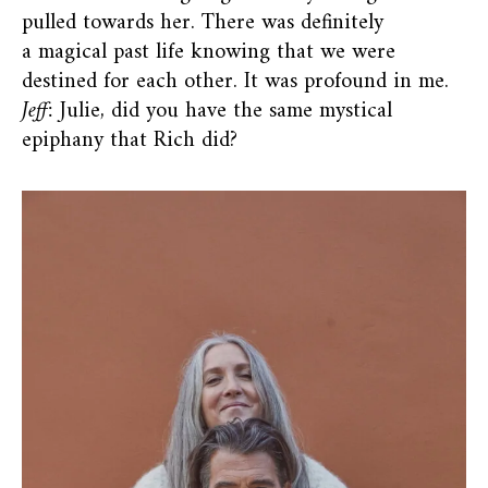
pulled towards her. There was definitely
a magical past life knowing that we were
destined for each other. It was profound in me.
Jeff:
Julie, did you have the same mystical
epiphany that Rich did?