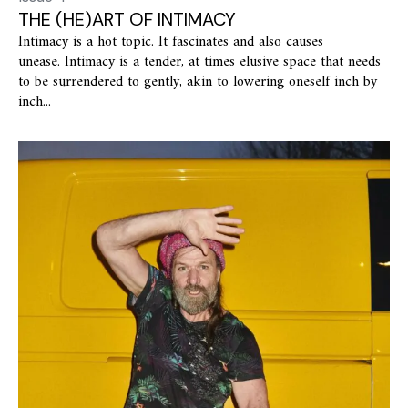
THE (HE)ART OF INTIMACY
Intimacy is a hot topic. It fascinates and also causes
unease. Intimacy is a tender, at times elusive space that needs
to be surrendered to gently, akin to lowering oneself inch by
inch...