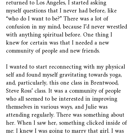
returned to Los Angeles, I started asking
myself questions that I never had before, like
“who do I want to be?” There was a lot of
confusion in my mind, because I’d never wrestled
with anything spiritual before. One thing I
knew for certain was that I needed a new
community of people and new friends.
I wanted to start reconnecting with my physical
self and found myself gravitating towards yoga,
and, particularly, this one class in Brentwood,
Steve Ross’ class. It was a community of people
who all seemed to be interested in improving
themselves in various ways, and Julie was
attending regularly. There was something about
her. When I saw her, something clicked inside of
me: I knew I was going to marry that girl. I was