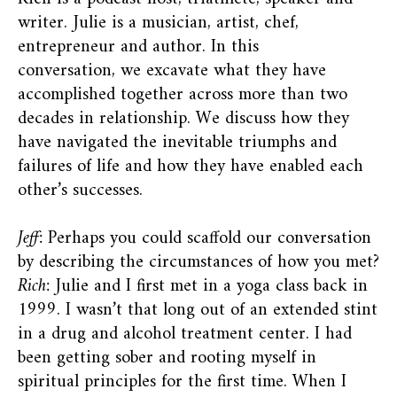
writer. Julie is a musician, artist, chef,
entrepreneur and author. In this
conversation, we excavate what they have
accomplished together across more than two
decades in relationship. We discuss how they
have navigated the inevitable triumphs and
failures of life and how they have enabled each
other’s successes.
Jeff:
Perhaps you could scaffold our conversation
by describing the circumstances of how you met?
Rich:
Julie and I first met in a yoga class back in
1999. I wasn’t that long out of an extended stint
in a drug and alcohol treatment center. I had
been getting sober and rooting myself in
spiritual principles for the first time. When I