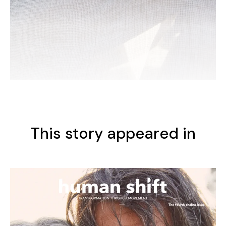
This story appeared in