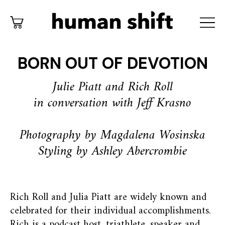
BORN OUT OF DEVOTION
Julie Piatt and Rich Roll
in conversation with Jeff Krasno
Photography by Magdalena Wosinska
Styling by Ashley Abercrombie
Rich Roll and Julia Piatt are widely known and
celebrated for their individual accomplishments.
Rich is a podcast host, triathlete, speaker and