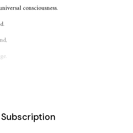
universal consciousness.
d.
nd,
ge.
l Subscription