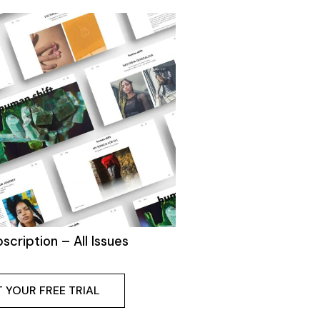
bscription – All Issues
 YOUR FREE TRIAL