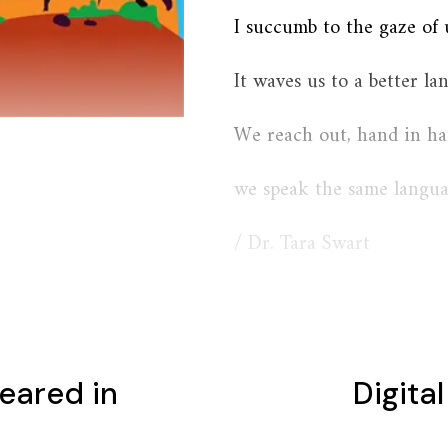
I succumb to the gaze of 
It waves us to a better lan
We reach out, hand in ha
we speak the same langua
/ Dr. Tara Swart
eared in
Digita