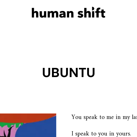
UBUNTU
You speak to me in my la
I speak to you in yours.