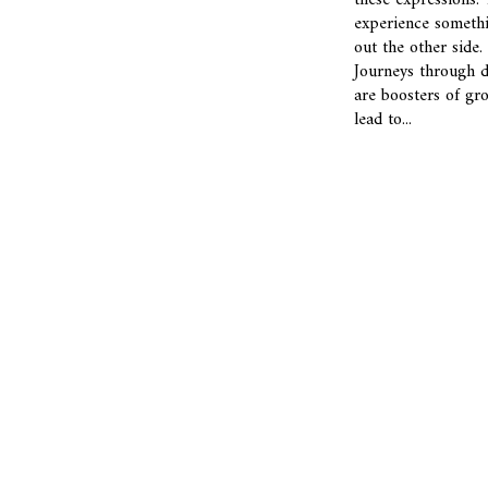
these expressions.
experience someth
out the other side.
Journeys through 
are boosters of gr
lead to...