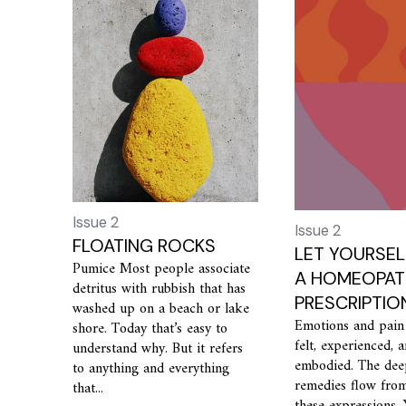
Issue 2
Issue 2
FLOATING ROCKS
LET YOURSEL
Pumice Most people associate
A HOMEOPAT
detritus with rubbish that has
PRESCRIPTIO
washed up on a beach or lake
Emotions and pain
shore. Today that’s easy to
felt, experienced, 
understand why. But it refers
embodied. The dee
to anything and everything
remedies flow fro
that...