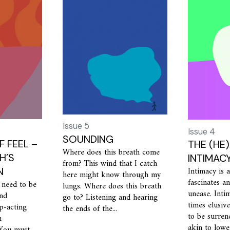
Issue 5
Issue 4
SOUNDING
F FEEL –
THE (HE
Where does this breath come
H’S
INTIMAC
from? This wind that I catch
Intimacy is a
N
here might know through my
fascinates a
 need to be
lungs. Where does this breath
unease. Intim
and
go to? Listening and hearing
times elusiv
p-acting
the ends of the...
to be surren
m
akin to lowe