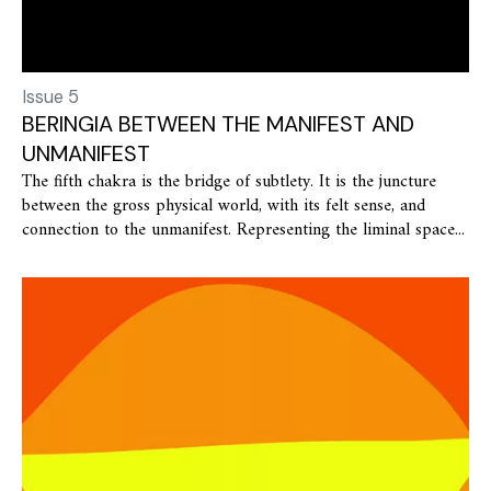
Issue 5
BERINGIA BETWEEN THE MANIFEST AND
UNMANIFEST
The fifth chakra is the bridge of subtlety. It is the juncture
between the gross physical world, with its felt sense, and
connection to the unmanifest. Representing the liminal space...