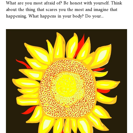
What are you most afraid of? Be honest with yourself. Think
about the thing that scares you the most and imagine that
happening. What happens in your body? Do your...