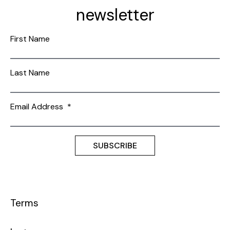
newsletter
First Name
Last Name
Email Address
*
Terms