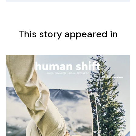
This story appeared in