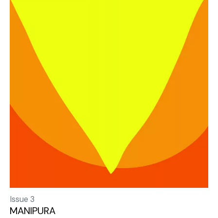
Issue 3
MANIPURA