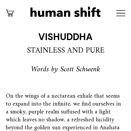
VISHUDDHA
STAINLESS AND PURE
Words by Scott Schwenk
On the wings of a nectarean exhale that seems
to expand into the infinite, we find ourselves in
a smoky, purple realm suffused with a light
which leaves no shadow, a refreshed lucidity
beyond the golden sun experienced in Anahata