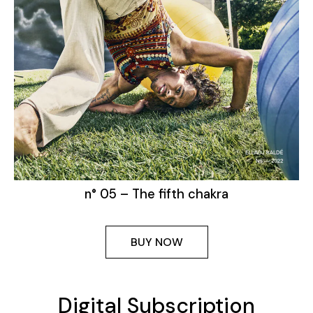
n° 05 – The fifth chakra
BUY NOW
Digital Subscription