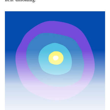
next unfolding.