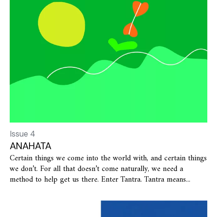
Issue 4
ANAHATA
Certain things we come into the world with, and certain things
we don’t. For all that doesn’t come naturally, we need a
method to help get us there. Enter Tantra. Tantra means...