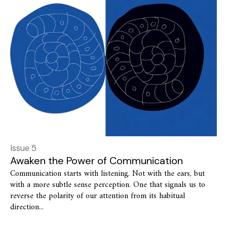
Issue 5
Awaken the Power of Communication
Communication starts with listening. Not with the ears, but
with a more subtle sense perception. One that signals us to
reverse the polarity of our attention from its habitual
direction...