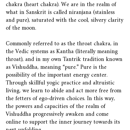
chakra (heart chakra). We are in the realm of
what in Sanskrit is called niranjana (stainless
and pure), saturated with the cool, silvery clarity
of the moon.
Commonly referred to as the throat chakra, in
the Vedic systems as Kantha (literally meaning
throat), and in my own Tantrik tradition known
as Vishuddha, meaning “pure.” Pure is the
possibility of the important energy center.
Through skillful yogic practice and altruistic
living, we learn to abide and act more free from
the fetters of ego-driven choices. In this way,
the powers and capacities of the realm of
Vishuddha progressively awaken and come
online to support the inner journey towards its