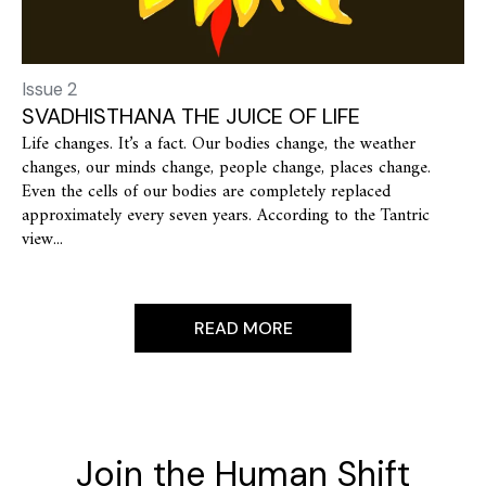
Issue 2
SVADHISTHANA THE JUICE OF LIFE
Life changes. It’s a fact. Our bodies change, the weather
changes, our minds change, people change, places change.
Even the cells of our bodies are completely replaced
approximately every seven years. According to the Tantric
view...
READ MORE
Join the Human Shift