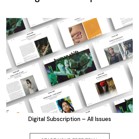
Digital Subscription – All Issues