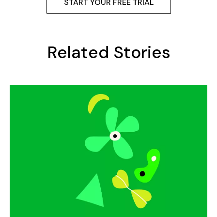
START YOUR FREE TRIAL
Related Stories